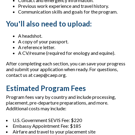
Contact and emergency information.
Previous work experience and travel history.
Communication skills and goals for the program.
You'll also need to upload:
A headshot.
A copy of your passport.
A reference letter.
A CV/resume (required for enology and equine).
After completing each section, you can save your progress
and submit your application when ready. For questions,
contact us at caep@caep.org.
Estimated Program Fees
Program fees vary by country and include processing,
placement, pre-departure preparations, and more.
Additional costs may include:
U.S. Government SEVIS Fee: $220
Embassy Appointment Fee: $185
Airfare and travel to your placement site