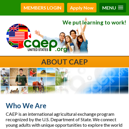
MEMBERS LOGIN
Apply Now
MENU
We put learning to work!
ABOUT CAEP
Who We Are
CAEP is an international agricultural exchange program
recognized by the U.S. Department of State. We connect
young adults with unique opportunities to explore the world