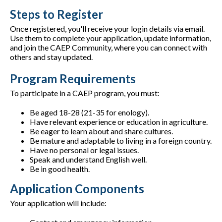
Steps to Register
Once registered, you'll receive your login details via email.
Use them to complete your application, update information,
and join the CAEP Community, where you can connect with
others and stay updated.
Program Requirements
To participate in a CAEP program, you must:
Be aged 18-28 (21-35 for enology).
Have relevant experience or education in agriculture.
Be eager to learn about and share cultures.
Be mature and adaptable to living in a foreign country.
Have no personal or legal issues.
Speak and understand English well.
Be in good health.
Application Components
Your application will include: