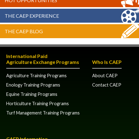
HOT OPPORTUNITIES
THE CAEP EXPERIENCE
THE CAEP BLOG
International Paid
Agriculture Exchange Programs
Who Is CAEP
Agriculture Training Programs
About CAEP
Enology Training Programs
Contact CAEP
Equine Training Programs
Horticulture Training Programs
Turf Management Training Programs
CAEP Information