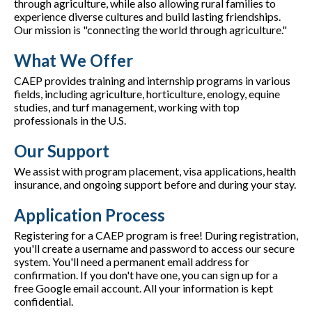
through agriculture, while also allowing rural families to
experience diverse cultures and build lasting friendships.
Our mission is "connecting the world through agriculture."
What We Offer
CAEP provides training and internship programs in various
fields, including agriculture, horticulture, enology, equine
studies, and turf management, working with top
professionals in the U.S.
Our Support
We assist with program placement, visa applications, health
insurance, and ongoing support before and during your stay.
Application Process
Registering for a CAEP program is free! During registration,
you'll create a username and password to access our secure
system. You'll need a permanent email address for
confirmation. If you don't have one, you can sign up for a
free Google email account. All your information is kept
confidential.