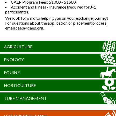
CAEP Program Fees: $1000 - $1500
Accident and Illness / Insurance (required for J-1
participants).
We look forward to helping you on your exchange journey!
For questions about the application or placement process,
email caep@caep.org.
AGRICULTURE
ENOLOGY
EQUINE
HORTICULTURE
TURF MANAGEMENT